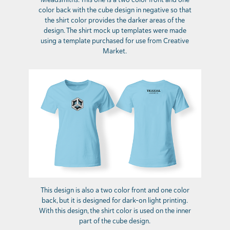
color back with the cube design in negative so that
the shirt color provides the darker areas of the
design. The shirt mock up templates were made
using a template purchased for use from Creative
Market.
This design is also a two color front and one color
back, but it is designed for dark-on light printing.
With this design, the shirt color is used on the inner
part of the cube design.