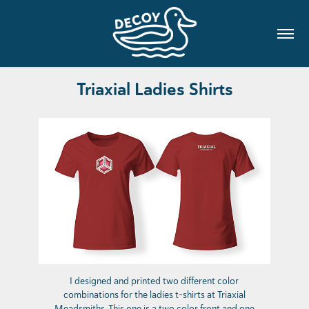
Triaxial Ladies Shirts
I designed and printed two different color
combinations for the ladies t-shirts at Triaxial
Meadsmiths. This one is a two color front and one