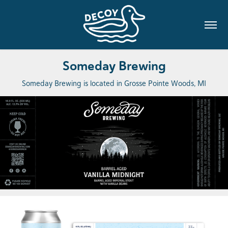
Someday Brewing
Someday Brewing is located in Grosse Pointe Woods, MI