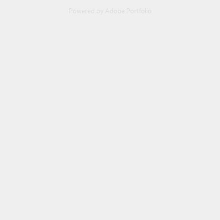
Powered by
Adobe Portfolio