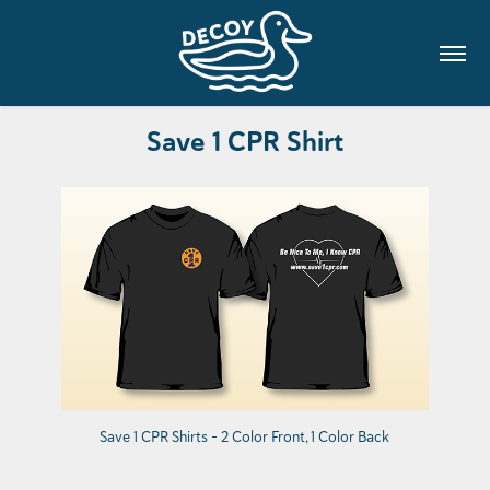
Save 1 CPR Shirt
Save 1 CPR Shirts - 2 Color Front, 1 Color Back