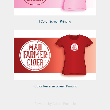
1 Color Screen Printing
1 Color Reverse Screen Printing
Powered by
Adobe Portfolio