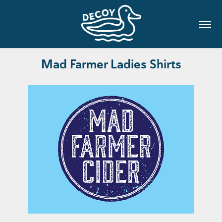
Mad Farmer Ladies Shirts