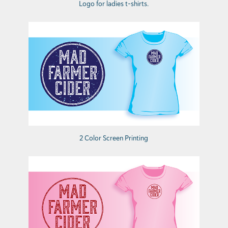
Logo for ladies t-shirts.
2 Color Screen Printing