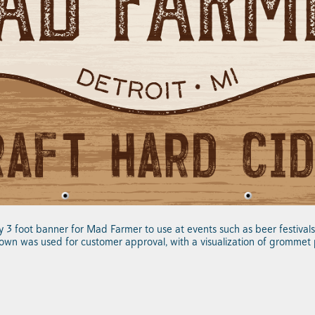
by 3 foot banner for Mad Farmer to use at events such as beer festiva
own was used for customer approval, with a visualization of grommet