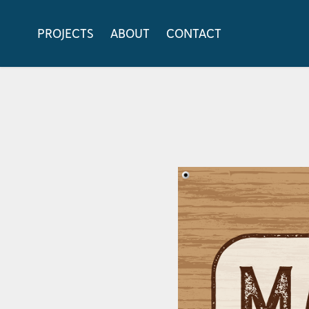
PROJECTS
ABOUT
CONTACT