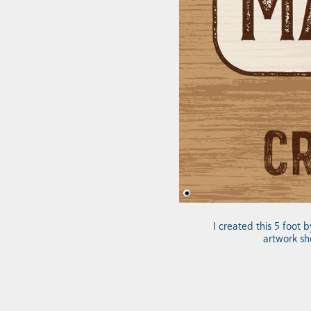
I created this 5 foot 
artwork sh