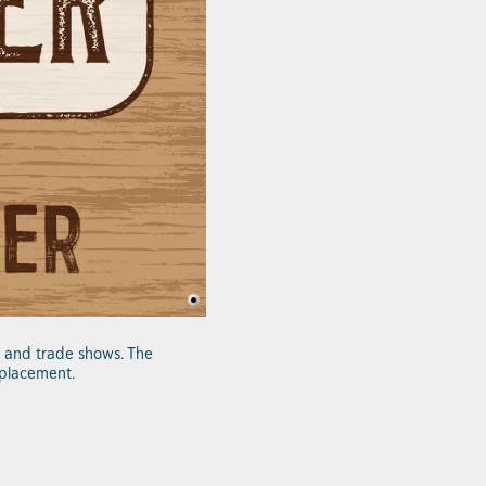
ls and trade shows. The
 placement.