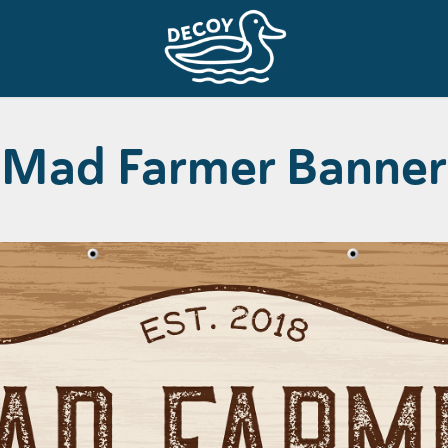
Mad Farmer Banner